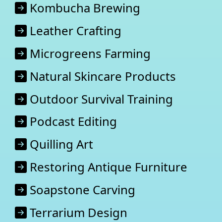
Kombucha Brewing
Leather Crafting
Microgreens Farming
Natural Skincare Products
Outdoor Survival Training
Podcast Editing
Quilling Art
Restoring Antique Furniture
Soapstone Carving
Terrarium Design