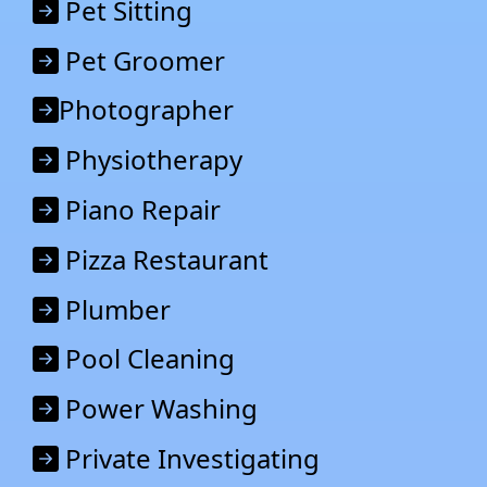
Pet Sitting
Pet Groomer
Photographer
Physiotherapy
Piano Repair
Pizza Restaurant
Plumber
Pool Cleaning
Power Washing
Private Investigating