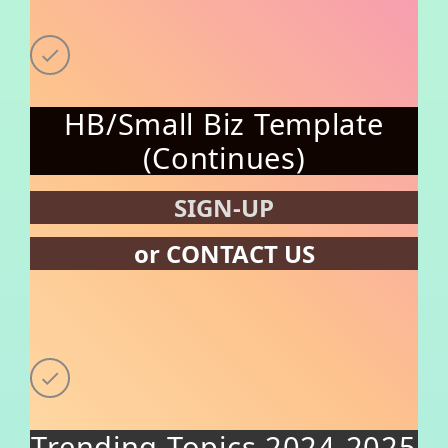
HB/Small Biz Template
(Continues)
SIGN-UP
or CONTACT US
Trending Topics 2024-2025