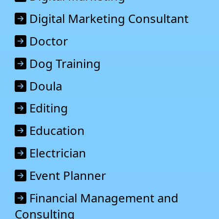
Digital Marketing Consultant
Doctor
Dog Training
Doula
Editing
Education
Electrician
Event Planner
Financial Management and
Consulting