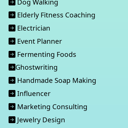
Dog Walking
Elderly Fitness Coaching
Electrician
Event Planner
Fermenting Foods
Ghostwriting
Handmade Soap Making
Influencer
Marketing Consulting
Jewelry Design