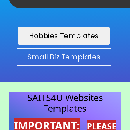
Hobbies Templates
Small Biz Templates
SAITS4U Websites
Templates
IMPORTANT:
PLEASE