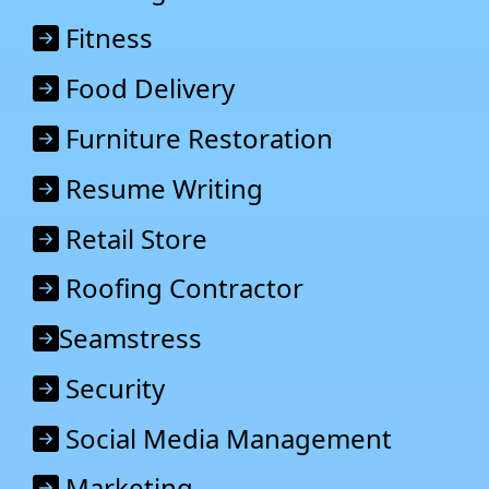
Fitness
Food Delivery
Furniture Restoration
Resume Writing
Retail Store
Roofing Contractor
Seamstress
Security
Social Media Management
Marketing