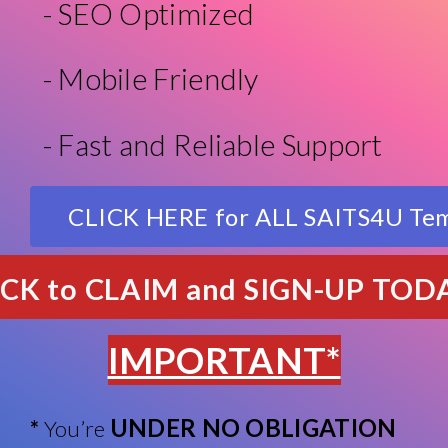
- SEO Optimized
- Mobile Friendly
- Fast and Reliable Support
CLICK HERE for ALL SAITS4U Te
ICK to CLAIM and SIGN-UP TOD
IMPORTANT*
UNDER NO OBLIGATION
*
You’re