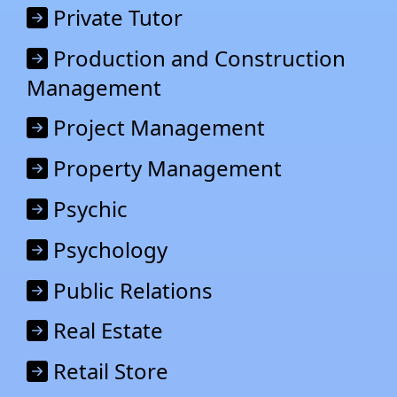
Private Tutor
Production and Construction
Management
Project Management
Property Management
Psychic
Psychology
Public Relations
Real Estate
Retail Stor
e