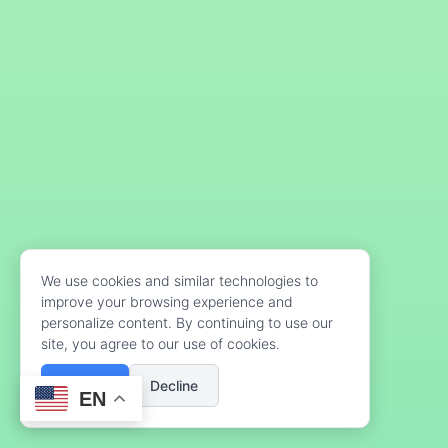
We use cookies and similar technologies to
improve your browsing experience and
personalize content. By continuing to use our
site, you agree to our use of cookies.
Accept
Decline
EN