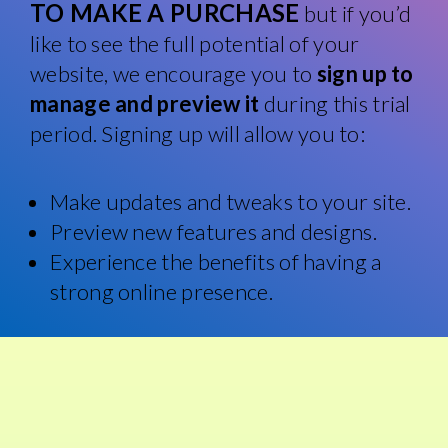
TO MAKE A PURCHASE
but if you’d
like to see the full potential of your
website, we encourage you to
sign up to
manage and preview it
during this trial
period. Signing up will allow you to:
Make updates and tweaks to your site.
Preview new features and designs.
Experience the benefits of having a
strong online presence.