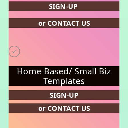
SIGN-UP
or CONTACT US
Home-Based/ Small Biz
Templates
SIGN-UP
or CONTACT US