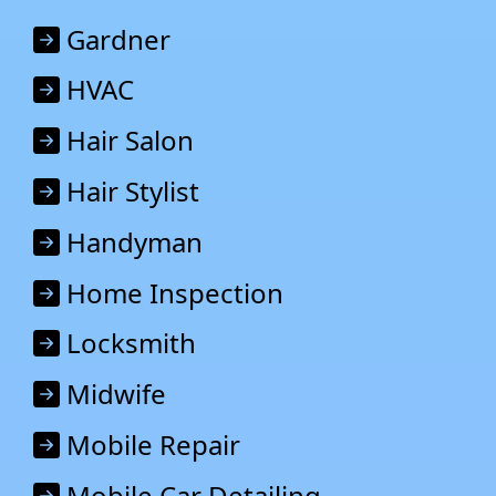
Gardner
HVAC
Hair Salon
Hair Stylist
Handyman
Home Inspection
Locksmith
Midwife
Mobile Repair
Mobile Car Detailing