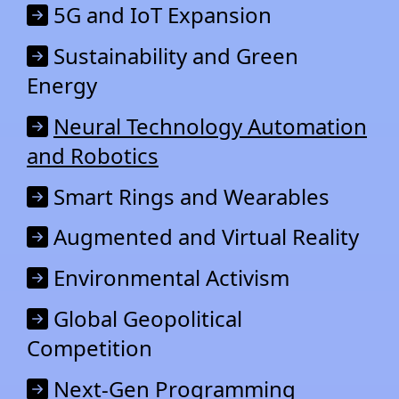
5G and IoT Expansion
Sustainability and Green
Energy
Neural Technology Automation
and Robotics
Smart Rings and Wearables
Augmented and Virtual Reality
Environmental Activism
Global Geopolitical
Competition
Next-Gen Programming