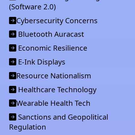
(Software 2.0)
Cybersecurity Concerns
Bluetooth Auracast
Economic Resilience
E-Ink Displays
Resource Nationalism
Healthcare Technology
Wearable Health Tech
Sanctions and Geopolitical
Regulation