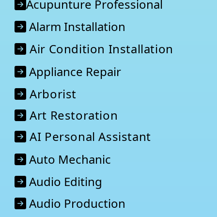
Acupunture Professional
Alarm Installation
Air Condition Installation
Appliance Repair
Arborist
Art Restoration
AI Personal Assistant
Auto Mechanic
Audio Editing
Audio Production