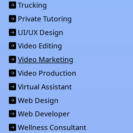
Trucking
Private Tutoring
UI/UX Design
Video Editing
Video Marketing
Video Production
Virtual Assistant
Web Design
Web Developer
Wellness Consultant