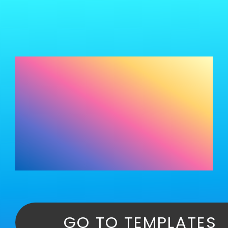
SAITS4U AI Website Creations
SAITS4U Websites
Portfolio
Templates: Your
About
One-Stop Shop for
Website Design
GO TO TEMPLATES