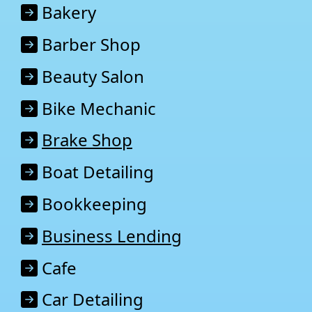
Baker
y
Barber Shop
Beauty Salon
Bike Mechanic
Brake Shop
Boat Detailing
Bookkeeping
Business Lending
Cafe
Car Detailing