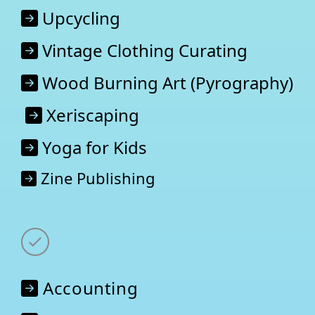
Upcycling
Vintage Clothing Curating
Wood Burning Art (Pyrography)
Xeriscaping
Yoga for Kids
Zine Publishing
Accounting