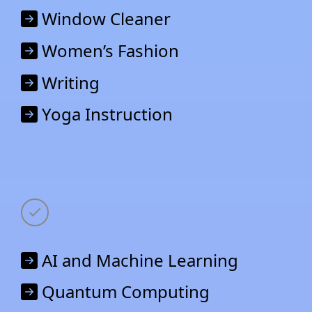
Window Cleaner
Women’s Fashion
Writing
Yoga Instruction
AI and Machine Learning
Quantum Computing