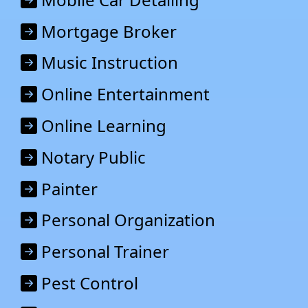
Mortgage Broker
Music Instruction
Online Entertainment
Online Learning
Notary Public
Painter
Personal Organization
Personal Trainer
Pest Control