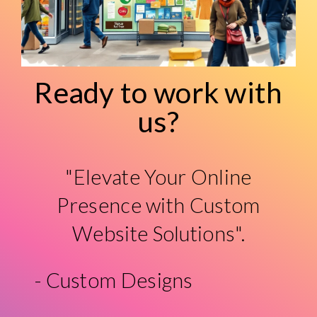
Ready to work with
us?
"Elevate Your Online
Presence with Custom
Website Solutions".
- Custom Designs