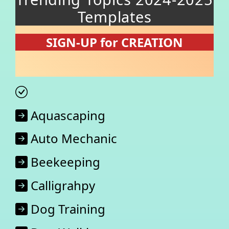
Templates
SIGN-UP for CREATION
Aquascaping
Auto Mechanic
Beekeeping
Calligrahpy
Dog Training