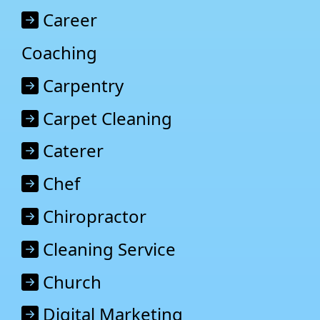
Career
Coaching
Carpentry
Carpet Cleaning
Caterer
Chef
Chiropractor
Cleaning Service
Church
Digital Marketing