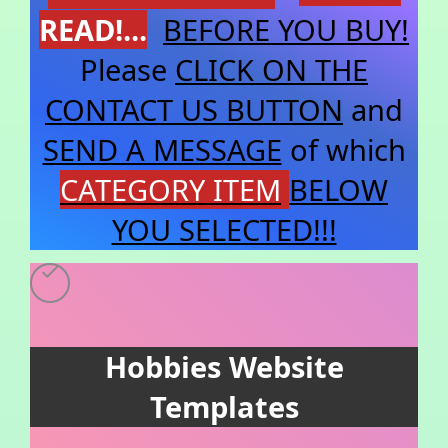
READ!...
BEFORE YOU BUY!
Please
CLICK ON THE
CONTACT US BUTTON
and
SEND A MESSAGE
of which
CATEGORY
ITEM
BELOW
YOU SELECTED!!!
Hobbies Website
Templates