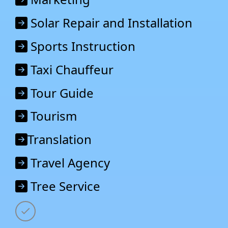
Solar Repair and Installation
Sports Instruction
Taxi Chauffeur
Tour Guide
Tourism
Translation
Travel Agency
Tree Service